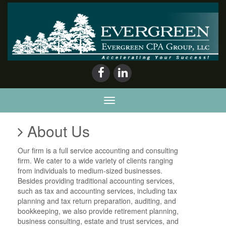
Evergreen
CPA
Group,
LLC
About Us
Our firm is a full service accounting and consulting
firm. We cater to a wide variety of clients ranging
from individuals to medium-sized businesses.
Besides providing traditional accounting services,
such as tax and accounting services, including tax
planning and tax return preparation, auditing, and
bookkeeping, we also provide retirement planning,
business consulting, estate and trust services, and