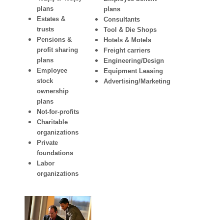
plans
plans
Estates &
Consultants
trusts
Tool & Die Shops
Pensions &
Hotels & Motels
profit sharing
Freight carriers
plans
Engineering/Design
Employee
Equipment Leasing
stock
Advertising/Marketing
ownership
plans
Not-for-profits
Charitable
organizations
Private
foundations
Labor
organizations