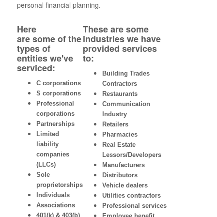
personal financial planning.
Here
These are some
are some of the
industries we have
types of
provided services
entities we've
to:
serviced:
Building Trades
C corporations
Contractors
S corporations
Restaurants
Professional
Communication
corporations
Industry
Partnerships
Retailers
Limited
Pharmacies
liability
Real Estate
companies
Lessors/Developers
(LLCs)
Manufacturers
Sole
Distributors
proprietorships
Vehicle dealers
Individuals
Utilities contractors
Associations
Professional services
401(k) & 403(b)
Employee benefit