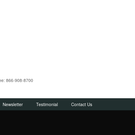
ree: 866-908-8700
Newsletter
Testimonial
Contact Us