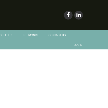
SLETTER
TESTIMONIAL
CONTACT US
LOGIN