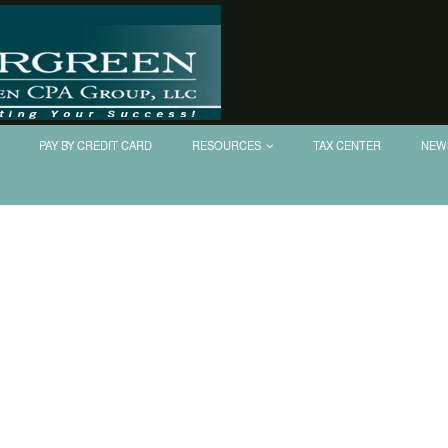
PAY BY CREDIT CARD
RESOURCES
TAX CENTER
NEW