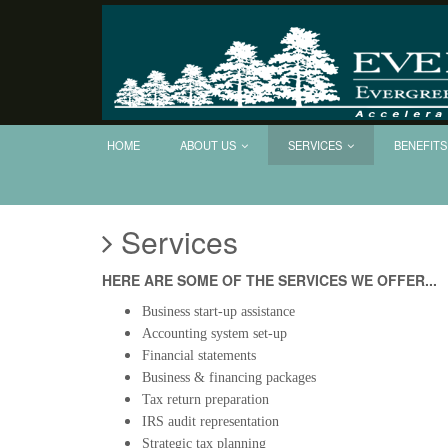
Evergreen
CPA
Group,
LLC
HOME
ABOUT US
SERVICES
BENEFITS
Services
HERE ARE SOME OF THE SERVICES WE OFFER...
Business start-up assistance
Accounting system set-up
Financial statements
Business & financing packages
Tax return preparation
IRS audit representation
Strategic tax planning