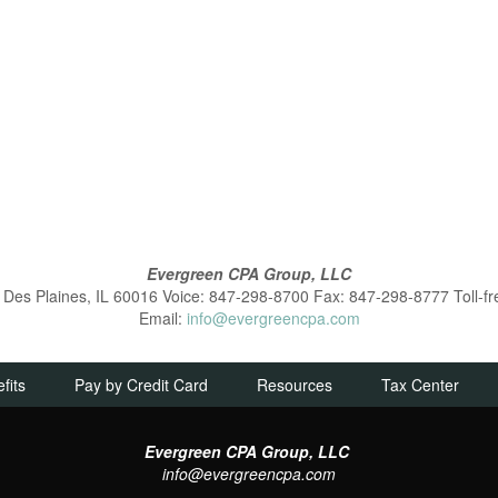
Evergreen CPA Group, LLC
es Plaines, IL 60016 Voice: 847-298-8700 Fax: 847-298-8777 Toll-f
Email:
info@evergreencpa.com
fits
Pay by Credit Card
Resources
Tax Center
Evergreen CPA Group, LLC
info@evergreencpa.com