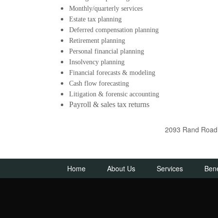
Monthly/quarterly services
Estate tax planning
Deferred compensation planning
Retirement planning
Personal financial planning
Insolvency planning
Financial forecasts & modeling
Cash flow forecasting
Litigation & forensic accounting
Payroll & sales tax returns
2093 Rand Road D
Home
About Us
Services
Bene